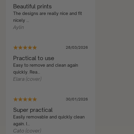
Beautiful prints
The designs are really nice and fit
nicely ...
Aylin
28/03/2026
Practical to use
Easy to remove and clean again
quickly. Rea...
Elara (cover)
30/01/2026
Super practical
Easily removable and quickly clean
again. I...
Cato (cover)