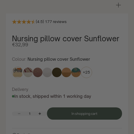
Zoom
in/ou
(4.5) 177 reviews
Nursing pillow cover Sunflower
Offer price
€32,99
Colour:
Nursing pillow cover Sunflower
+25
Delivery
In stock, shipped within 1 working day
Decrease quantity
Increase quantity
In shopping cart