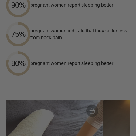
90%
pregnant women report sleeping better
pregnant women indicate that they suffer less
75%
from back pain
80%
pregnant women report sleeping better