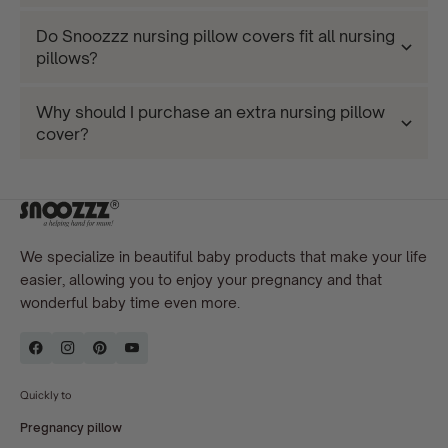
Do Snoozzz nursing pillow covers fit all nursing
pillows?
Why should I purchase an extra nursing pillow
cover?
We specialize in beautiful baby products that make your life
easier, allowing you to enjoy your pregnancy and that
wonderful baby time even more.
Quickly to
Pregnancy pillow