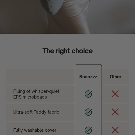
The right choice
Snoozzz
Other
Filling of whisper-quiet
EPS microbeads
Ultra-soft Teddy fabric
Fully washable cover