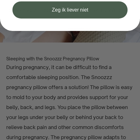
pillow offers a world of comfort, specially designed
Zeg ik liever niet
to make your pregnancy as pleasant as possible.
Sleeping with the Snoozzz Pregnancy Pillow
During pregnancy, it can be difficult to find a
comfortable sleeping position. The Snoozzz
pregnancy pillow offers a solution! The pillow is easy
to mold to your body and provides support for your
belly, back, and legs. You place the pillow between
your legs under your belly or behind your back to
relieve back pain and other common discomforts
during pregnancy. The pregnancy pillow adapts to