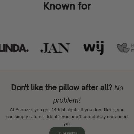
Known for
Don't like the pillow after all?
No
problem!
At Snoozzz, you get 14 trial nights. If you don't like it, you
can simply return it. Ideal if you aren't completely convinced
yet.
Try 14 nights