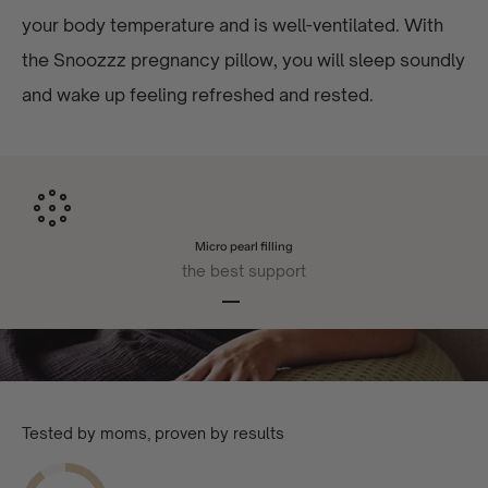
your body temperature and is well-ventilated. With
the Snoozzz pregnancy pillow, you will sleep soundly
and wake up feeling refreshed and rested.
Micro pearl filling
the best support
Go to article 1
Go to article 2
Go to article 3
Go to article 4
Tested by moms, proven by results