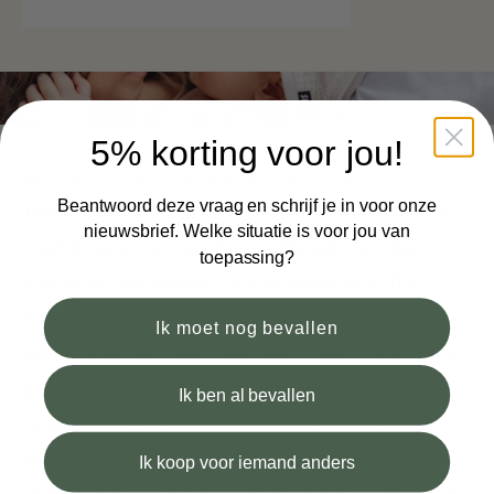
5% korting voor jou!
Snoozzz pregnancy pillow: advised by specialists
Beantwoord deze vraag en schrijf je in voor onze
The Snoozzz pregnancy pillow has been proven to
nieuwsbrief. Welke situatie is voor jou van
provide relief from pelvic pain, hip pain, and back
toepassing?
pain, which are common during pregnancy. The
Snoozzz pregnancy pillow supports your growing
Ik moet nog bevallen
belly and relieves back and pelvic pain. It also helps
you sleep better. By improving your posture, it
Ik ben al bevallen
reduces pressure on your body, making daily
activities easier. In short: the Snoozzz pregnancy
Ik koop voor iemand anders