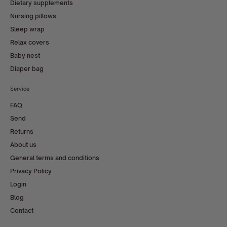
Dietary supplements
Nursing pillows
Sleep wrap
Relax covers
Baby nest
Diaper bag
Service
FAQ
Send
Returns
About us
General terms and conditions
Privacy Policy
Login
Blog
Contact