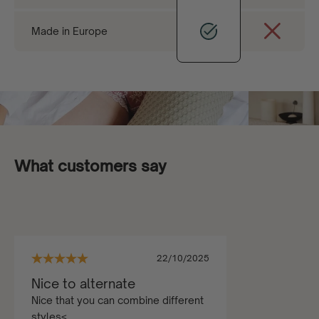
Made in Europe
What customers say
22/10/2025
Nice to alternate
Nice that you can combine different
styles<...