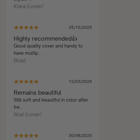
Kiara (cover)
25/10/2025
Highly recommended👍
Good quality cover and handy to
have multip...
Boaz
12/03/2026
Remains beautiful
Still soft and beautiful in color after
fre...
Noé (cover)
30/08/2025