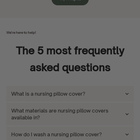
We're here to help!
The 5 most frequently
asked questions
What is a nursing pillow cover?
What materials are nursing pillow covers
available in?
How do I wash a nursing pillow cover?