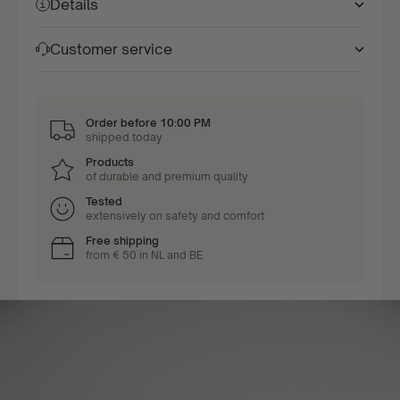
Details
Customer service
Order before 10:00 PM
shipped today
Products
of durable and premium quality
Tested
extensively on safety and comfort
Free shipping
from € 50 in NL and BE